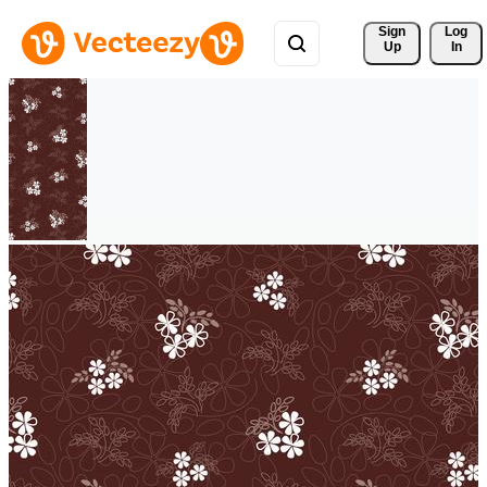
Sign 
Log
Up
In