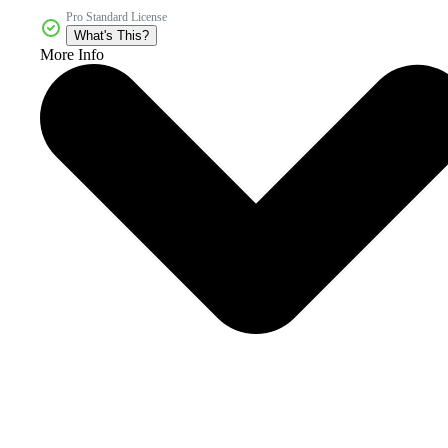
Pro Standard License
What's This?
More Info