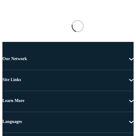
Our Network
Site Links
Learn More
Languages