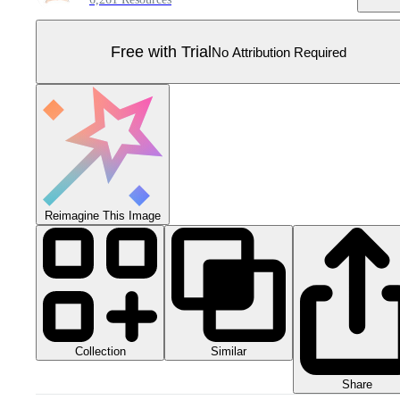
Free with Trial
No Attribution Required
Reimagine This Image
Collection
Similar
Share