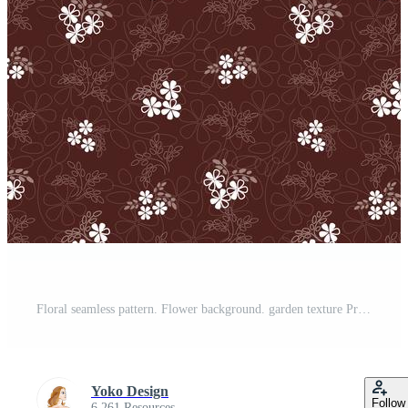
Floral seamless pattern. Flower background. garden texture Pro Vector
Yoko Design
Follow
6,261 Resources