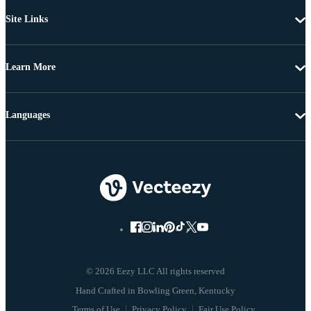
Site Links
Learn More
Languages
© 2026 Eezy LLC All rights reserved
Terms of Use
Privacy Policy
Fair Use Policy