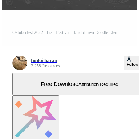
Oktoberfest 2022 - Beer Festival. Hand-drawn Doodle Elements. German Traditional holiday. Octoberfest, Craft Beer. Blue-white rhombus. Horizontal Beer menu. Free Vector
hudoi baran
Follow
2,258 Resources
Free Download
Attribution Required