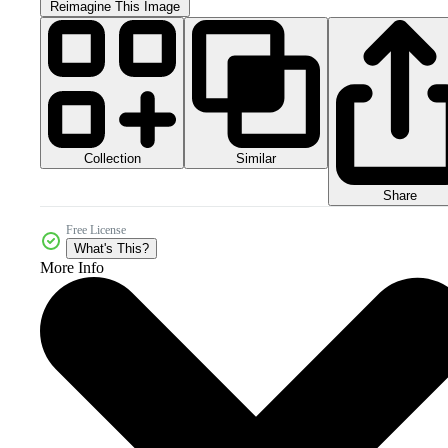
Reimagine This Image
Collection
Similar
Share
Free License
What's This?
More Info