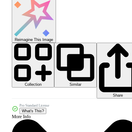
Reimagine This Image
Collection
Similar
Share
Pro Standard License
What's This?
More Info