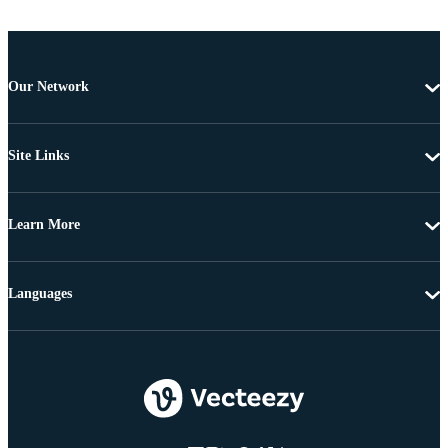
Our Network
Site Links
Learn More
Languages