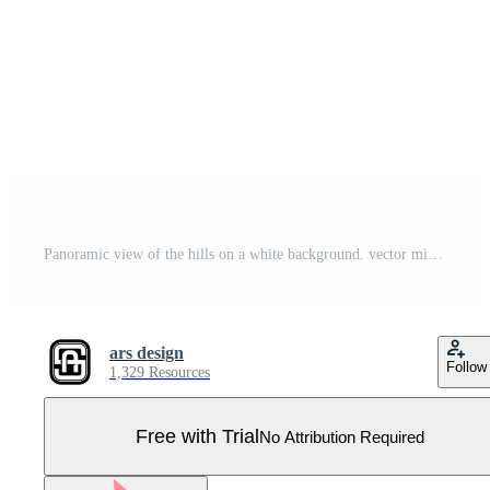
Panoramic view of the hills on a white background. vector minimalist logo design editable as you wish Pro Vector
ars design
Follow
1,329 Resources
Free with Trial
No Attribution Required