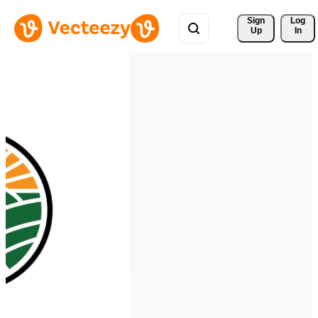
Sign 
Log
Up
In