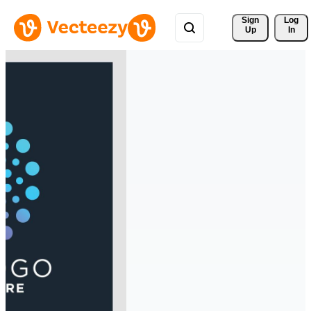
Sign 
Log
Up
In