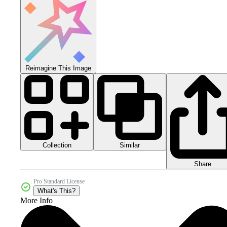
Reimagine This Image
Collection
Similar
Share
Pro Standard License
What's This?
More Info