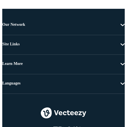
Our Network
Site Links
Learn More
Languages