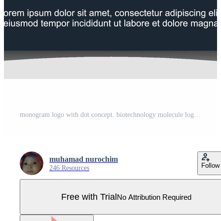
monogram logo with dot concept. biotechnology molecule logo design template Pro Vector
muhamad nurochim
Follow
246 Resources
Free with Trial
No Attribution Required