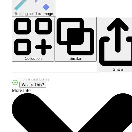
Reimagine This Image
Collection
Similar
Share
Pro Standard License
What's This?
More Info