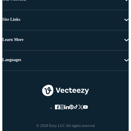
Site Links
Learn More
Languages
© 2026 Eezy LLC All rights reserved