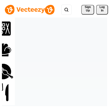
Sign 
Log
Up
In