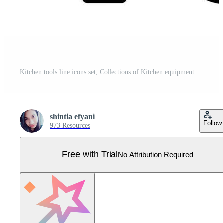
Kitchen tools line icons set, Collections of Kitchen equipment concept. Pro Vector
shintia efyani
Follow
973 Resources
Free with Trial
No Attribution Required