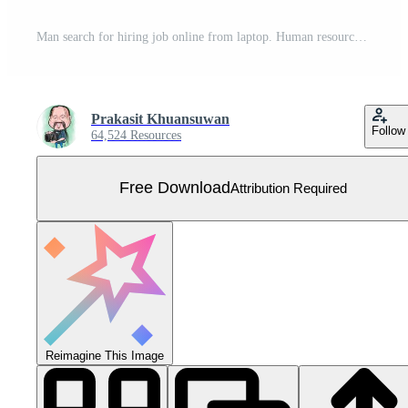
Man search for hiring job online from laptop. Human resources management concept, searching professional staff. Free Vector
Prakasit Khuansuwan
Follow
64,524 Resources
Free Download
Attribution Required
Reimagine This Image