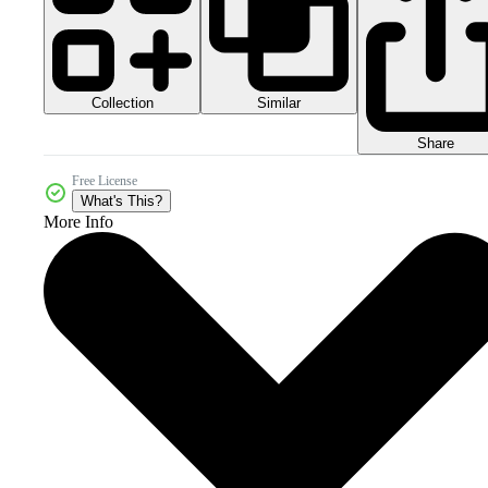
Collection
Similar
Share
Free License
What's This?
More Info