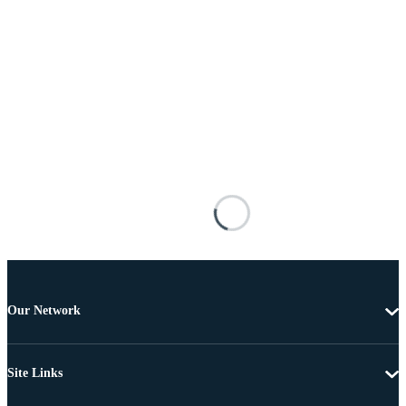
Our Network
Site Links