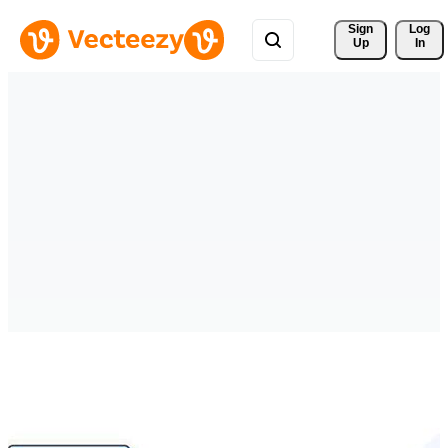
Sign 
Log
Up
In