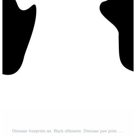
Dinosaur footprints set. Black silhouette. Dinosaur paw print. Vector illustration isolated on white background. Pro Vector