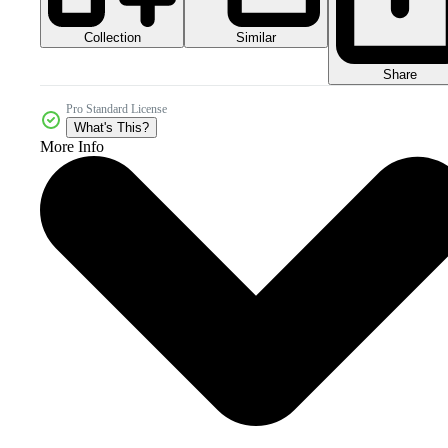
Collection
Similar
Share
Pro Standard License
What's This?
More Info