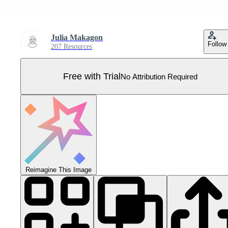
Julia Makagon
Follow
207 Resources
Free with Trial
No Attribution Required
Reimagine This Image