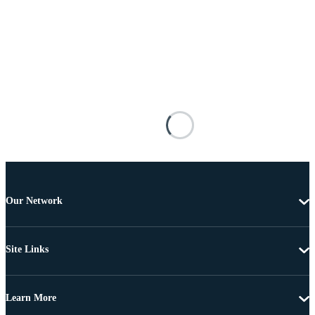
Our Network
Site Links
Learn More