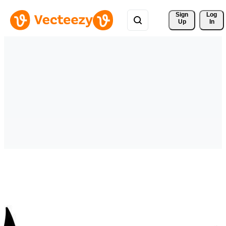
Sign 
Log
Up
In