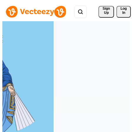
Sign 
Log
Up
In