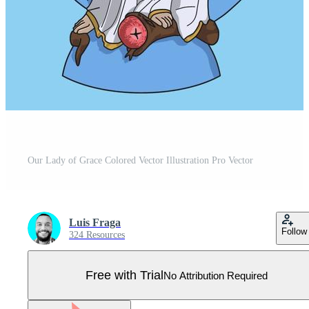
Our Lady of Grace Colored Vector Illustration Pro Vector
Luis Fraga
Follow
324 Resources
Free with Trial
No Attribution Required