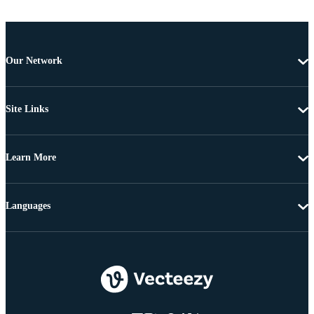
Our Network
Site Links
Learn More
Languages