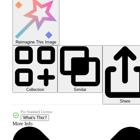
Reimagine This Image
Collection
Similar
Share
Pro Standard License
What's This?
More Info