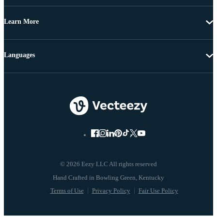
Learn More
Languages
© 2026 Eezy LLC All rights reserved
Terms of Use
Privacy Policy
Fair Use Policy