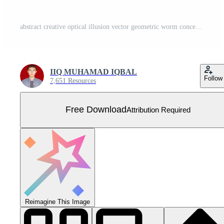
abstract creative optical illusion vector geometric worm concentric black and white color poster wallpaper background Free Vector
IIQ MUHAMAD IQBAL
Follow
7,651 Resources
Free Download
Attribution Required
Reimagine This Image