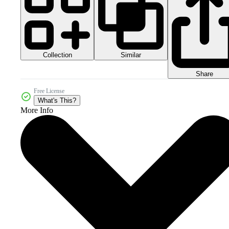
Collection
Similar
Share
Free License
What's This?
More Info