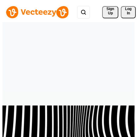
Sign 
Log
Up
In