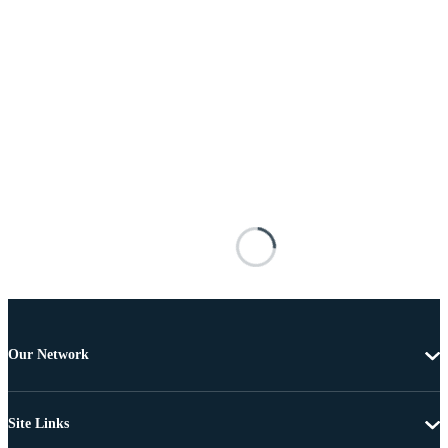
Our Network
Site Links