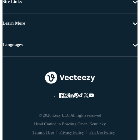
Site Links
Learn More
Languages
© 2026 Eezy LLC All rights reserved
Terms of Use
Privacy Policy
Fair Use Policy