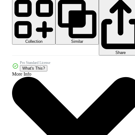
Collection
Similar
Share
Pro Standard License
What's This?
More Info