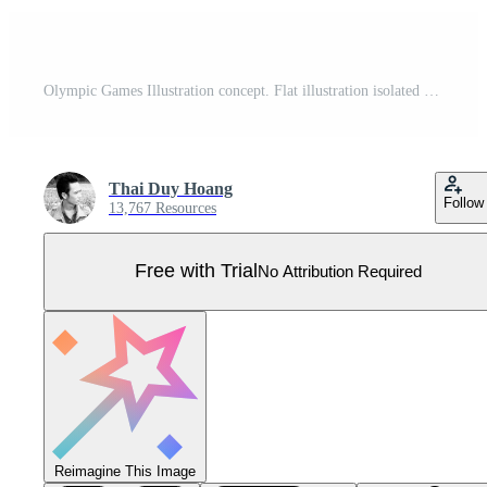
Olympic Games Illustration concept. Flat illustration isolated on white background. Pro Vector
Thai Duy Hoang
Follow
13,767 Resources
Free with Trial
No Attribution Required
Reimagine This Image