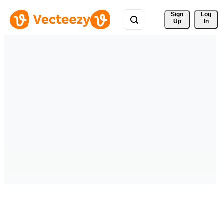
Sign 
Log
Up
In