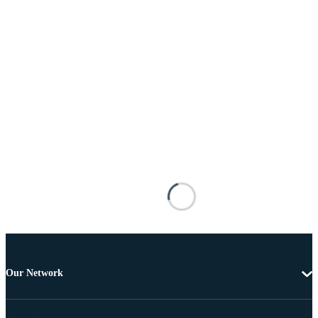
Our Network