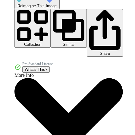
Reimagine This Image
Collection
Similar
Share
Pro Standard License
What's This?
More Info