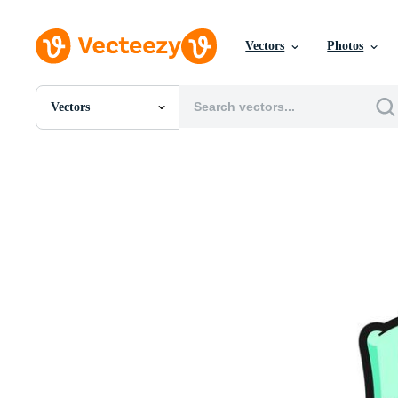
Vectors
Photos
Vectors
All Images
Photos
PNGs
PSDs
SVGs
Templates
Vectors
Videos
Motion Graphics
Editorial Images
Editorial Events