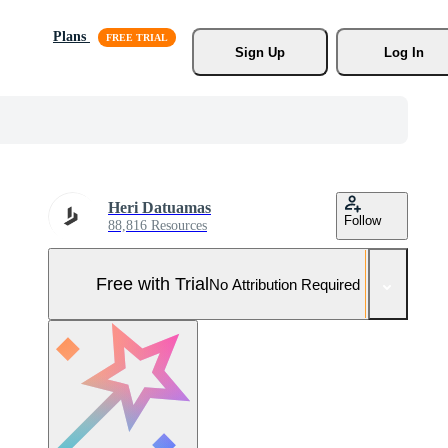
Plans
Sign Up
Log In
Heri Datuamas
Follow
88,816 Resources
Free with Trial
No Attribution Required