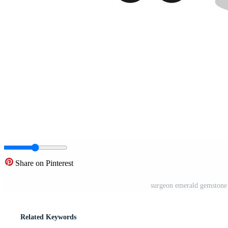
Share on Pinterest
surgeon emerald gemstone
Related Keywords