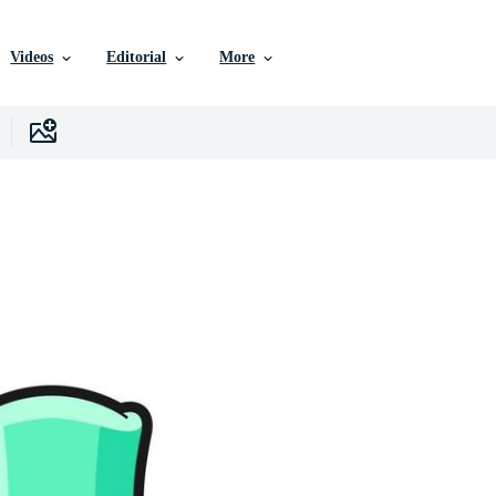
Videos
Editorial
More