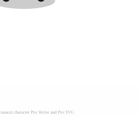
 mascot character Pro Vector and Pro SVG