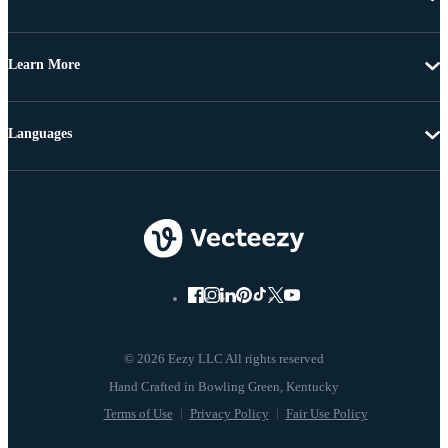
Learn More
Languages
© 2026 Eezy LLC All rights reserved
Terms of Use
Privacy Policy
Fair Use Policy