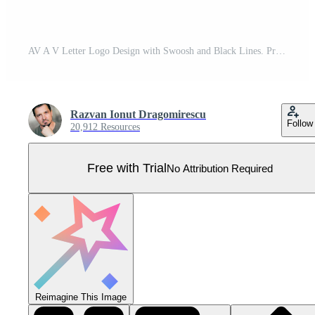
AV A V Letter Logo Design with Swoosh and Black Lines. Pro Vector
Razvan Ionut Dragomirescu
Follow
20,912 Resources
Free with Trial
No Attribution Required
Reimagine This Image