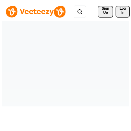
Sign 
Log
Up
In