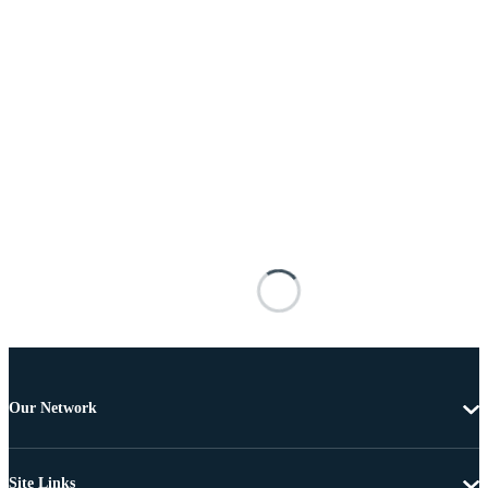
Our Network
Site Links