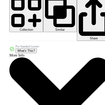
Collection
Similar
Share
Pro Standard License
What's This?
More Info