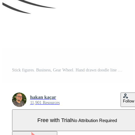
Stick figures. Business, Gear Wheel. Hand drawn doodle line art cartoon design character. Nr.22 Pro Vector
hakan kaçar
Follow
11,901 Resources
Free with Trial
No Attribution Required