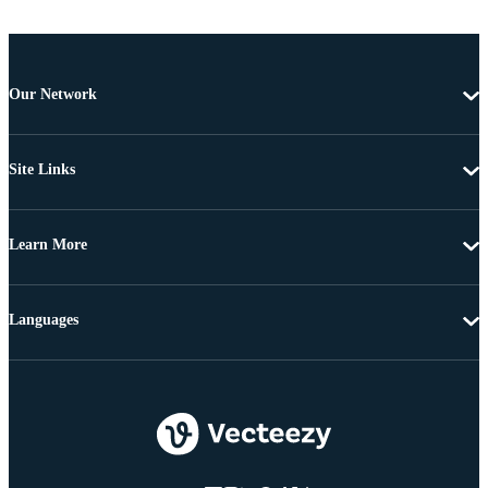
Our Network
Site Links
Learn More
Languages