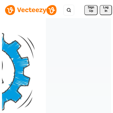
Sign 
Log
Up
In