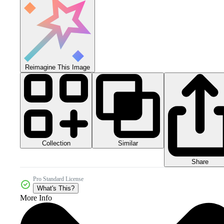
Reimagine This Image
Collection
Similar
Share
Pro Standard License
What's This?
More Info