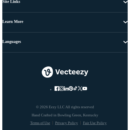
Site Links
Learn More
Languages
© 2026 Eezy LLC All rights reserved
Terms of Use
Privacy Policy
Fair Use Policy