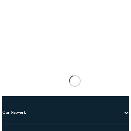
Our Network