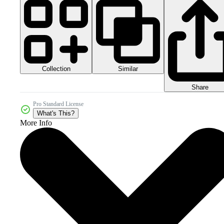
Collection
Similar
Share
Pro Standard License
What's This?
More Info