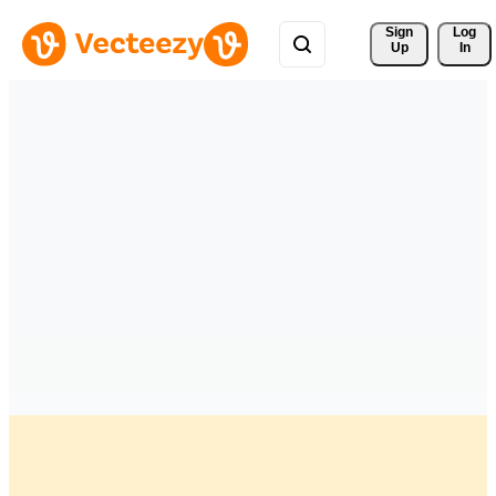
Sign 
Log
Up
In