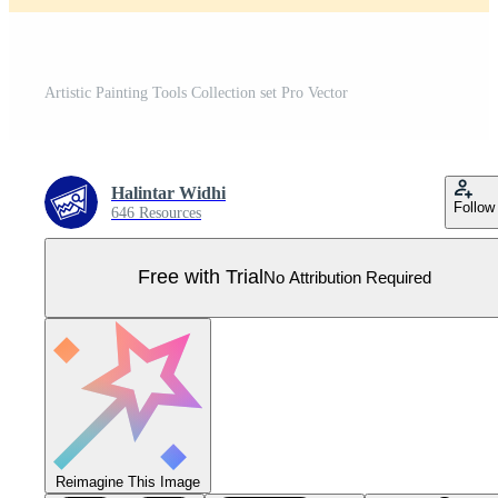
Artistic Painting Tools Collection set Pro Vector
Halintar Widhi
Follow
646 Resources
Free with Trial
No Attribution Required
Reimagine This Image