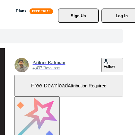
Plans
Sign Up
Log In
Atikur Rahman
Follow
4,437 Resources
Free Download
Attribution Required