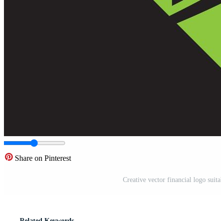
Share on Pinterest
Creative vector financial logo suit
Related Keywords