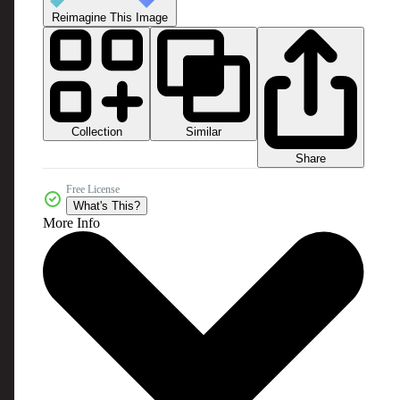
Reimagine This Image
Collection
Similar
Share
Free License
What's This?
More Info