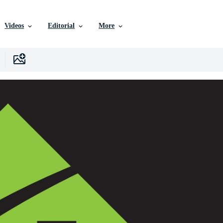
Videos
Editorial
More