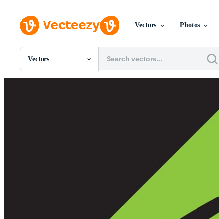
Vectors
Photos
Vectors
All Images
Photos
PNGs
PSDs
SVGs
Templates
Vectors
Videos
Motion Graphics
Editorial Images
Editorial Events