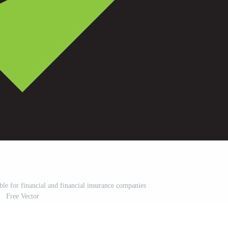
able for financial and financial insurance companies
Free Vector