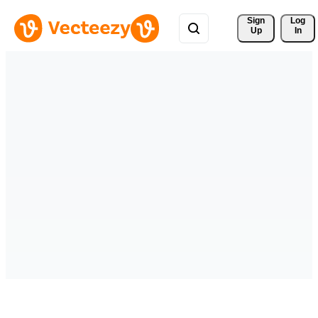
Sign 
Log
Up
In