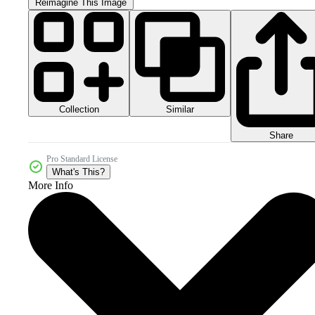
Reimagine This Image
Collection
Similar
Share
Pro Standard License
What's This?
More Info