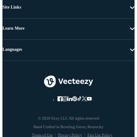
Site Links
Learn More
Languages
© 2026 Eezy LLC All rights reserved
Terms of Use
Privacy Policy
Fair Use Policy