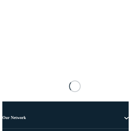
Our Network