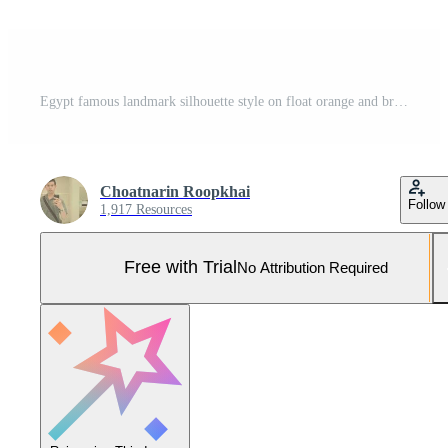
Egypt famous landmark silhouette style on float orange and brown color island country name text,travel and tourism Pro Vector and Pro SVG
Choatnarin Roopkhai
Follow
1,917 Resources
Free with Trial
No Attribution Required