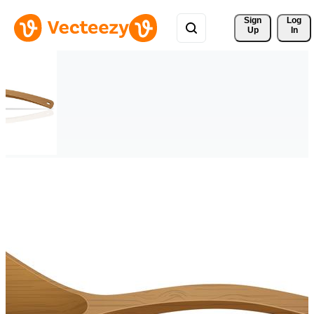
Sign 
Log
Up
In