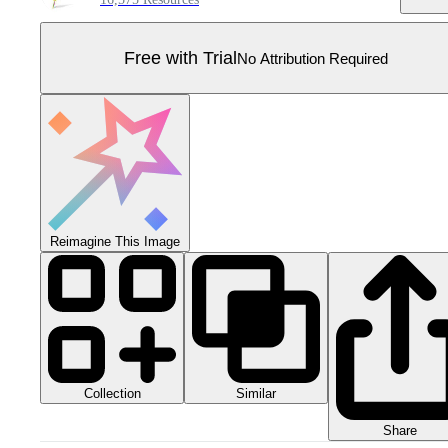
Free with Trial
No Attribution Required
Reimagine This Image
Collection
Similar
Share