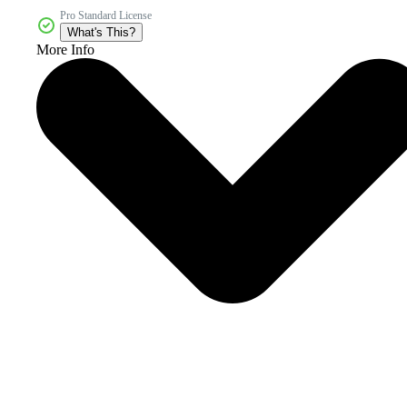
Pro Standard License
What's This?
More Info