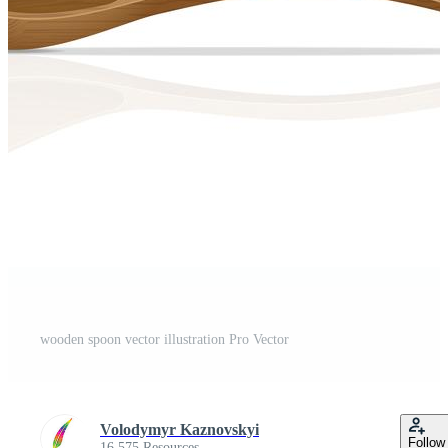
wooden spoon vector illustration Pro Vector
Volodymyr Kaznovskyi
Follow
16,575 Resources