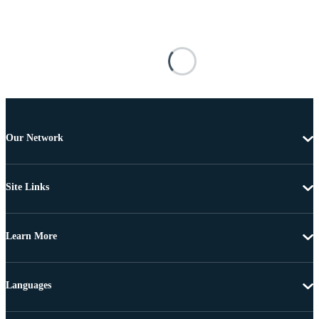
Our Network
Site Links
Learn More
Languages