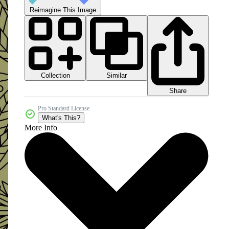
Reimagine This Image
Collection
Similar
Share
Pro Standard License
What's This?
More Info