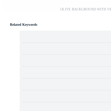
OLIVE BACKGROUND WITH VEC
Related Keywords