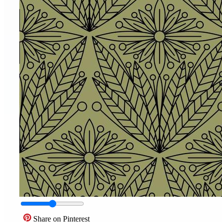
Share on Pinterest