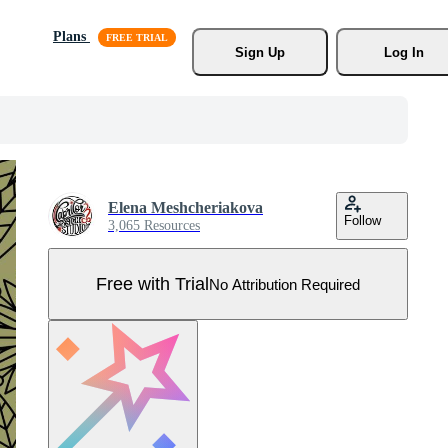
Plans
Sign Up
Log In
Elena Meshcheriakova
Follow
3,065 Resources
Free with Trial
No Attribution Required