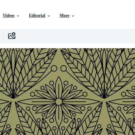
Videos
Editorial
More