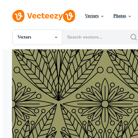
Vectors
Photos
Vectors
All Images
Photos
PNGs
PSDs
SVGs
Templates
Vectors
Videos
Motion Graphics
Editorial Images
Editorial Events