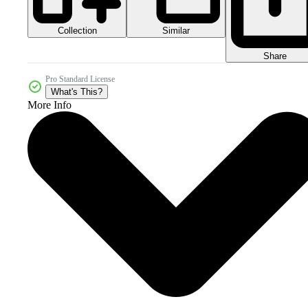
Collection
Similar
Share
Pro Standard License
What's This?
More Info