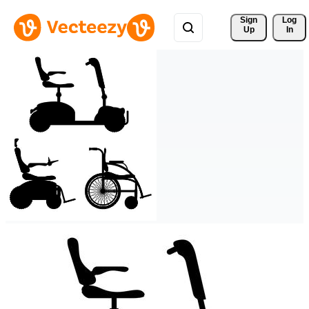
Sign 
Log
Up
In