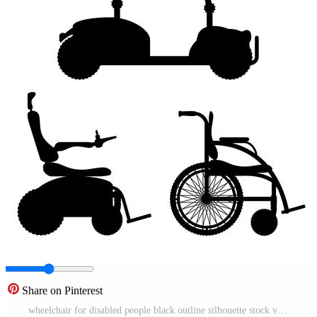
Share on Pinterest
wheelchair for disabled people black outline silhouette stock vector illustration Pro Vector