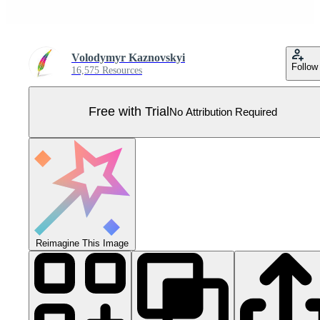
Volodymyr Kaznovskyi
Follow
16,575 Resources
Free with Trial
No Attribution Required
Reimagine This Image