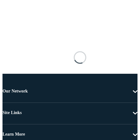
Our Network
Site Links
Learn More