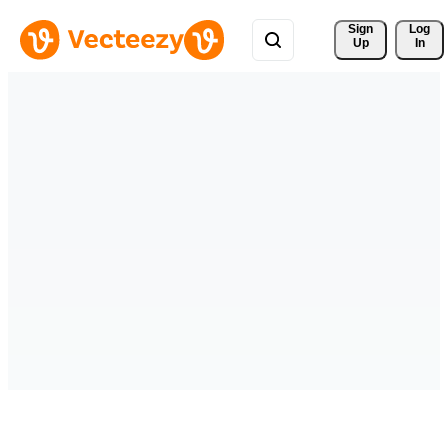
Sign 
Log
Up
In