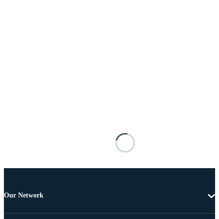
Our Network