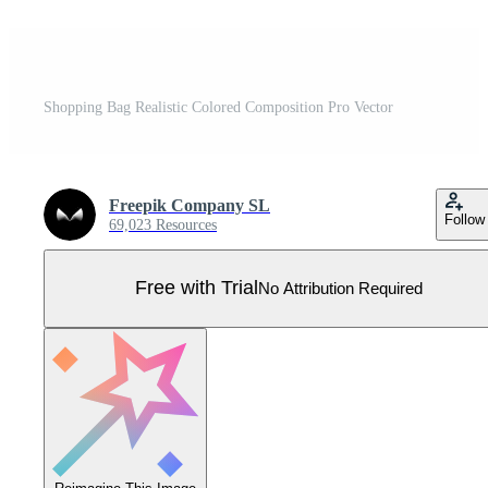
Shopping Bag Realistic Colored Composition Pro Vector
Freepik Company SL
Follow
69,023 Resources
Free with Trial
No Attribution Required