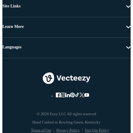
Site Links
Learn More
Languages
© 2026 Eezy LLC All rights reserved
Terms of Use
Privacy Policy
Fair Use Policy