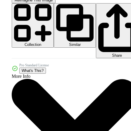
Reimagine This Image
Collection
Similar
Share
Pro Standard License
What's This?
More Info