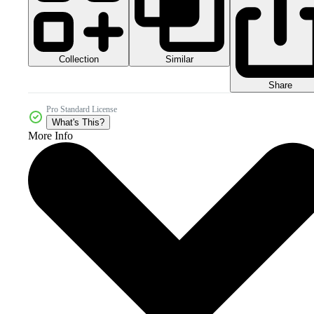
Collection
Similar
Share
Pro Standard License
What's This?
More Info