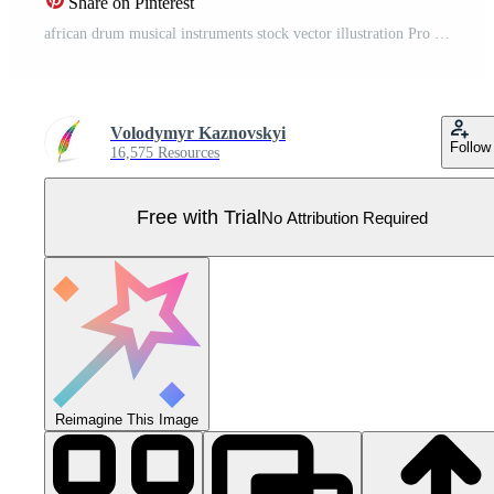
Share on Pinterest
african drum musical instruments stock vector illustration Pro Vector
Volodymyr Kaznovskyi
Follow
16,575 Resources
Free with Trial
No Attribution Required
Reimagine This Image