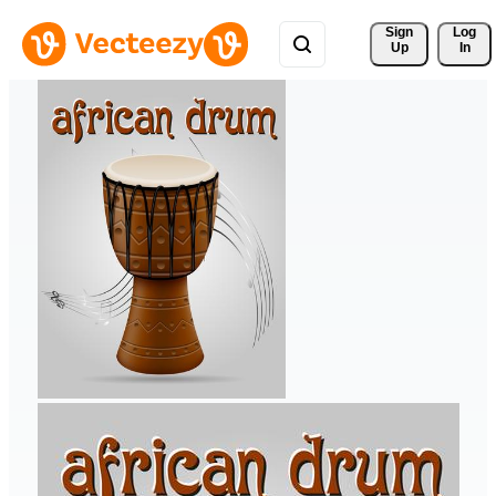
Sign 
Log
Up
In