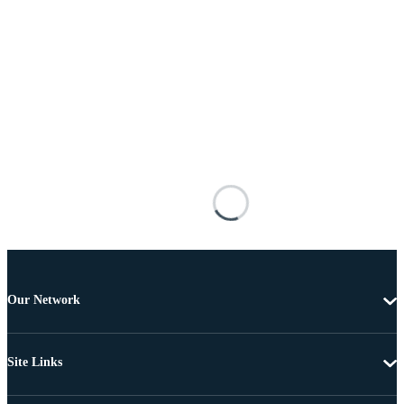
Our Network
Site Links