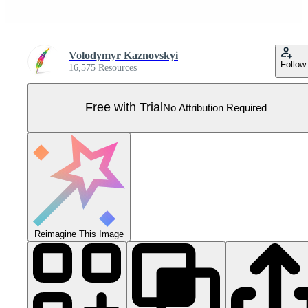
Volodymyr Kaznovskyi
Follow
16,575 Resources
Free with Trial
No Attribution Required
Reimagine This Image