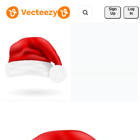
Sign 
Log
Up
In