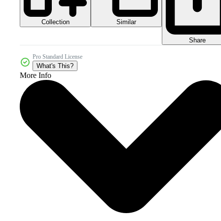
Collection
Similar
Share
Pro Standard License
What's This?
More Info