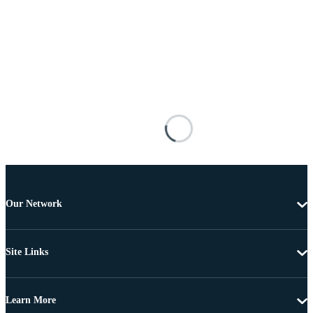
Our Network
Site Links
Learn More