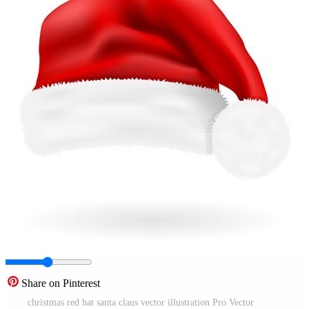
Share on Pinterest
christmas red hat santa claus vector illustration Pro Vector