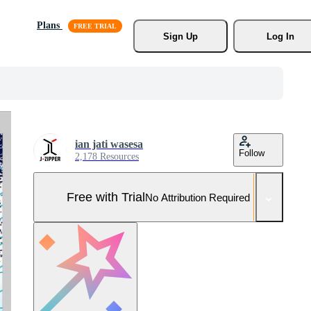
Plans
Sign Up
Log In
ian jati wasesa
Follow
2,178 Resources
Free with Trial
No Attribution Required