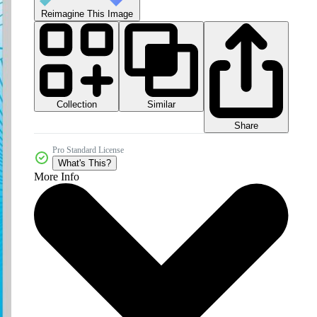
Reimagine This Image
Collection
Similar
Share
Pro Standard License
What's This?
More Info