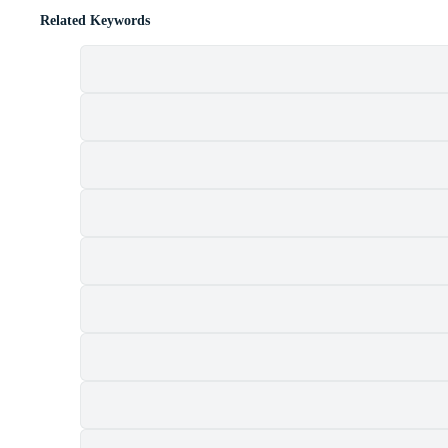
Related Keywords