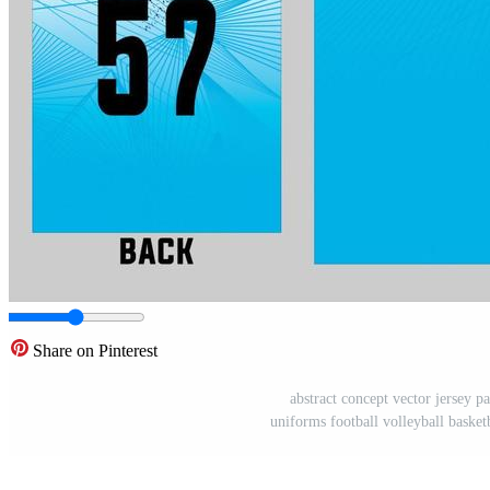
Share on Pinterest
abstract concept vector jersey pa
uniforms football volleyball basket