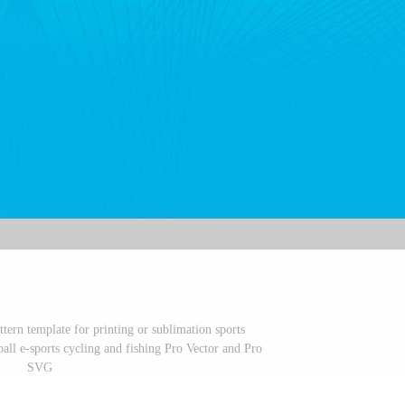
ttern template for printing or sublimation sports
ball e-sports cycling and fishing Pro Vector and Pro
SVG