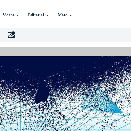
Videos
Editorial
More