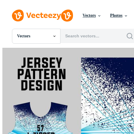
Vectors
Photos
Vectors
All Images
Photos
PNGs
PSDs
SVGs
Templates
Vectors
Videos
Motion Graphics
Editorial Images
Editorial Events