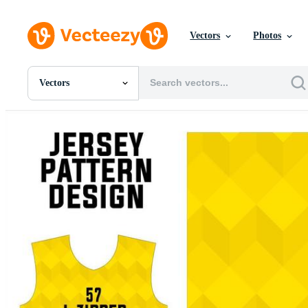
Vectors
Photos
Vectors
All Images
Photos
PNGs
PSDs
SVGs
Templates
Vectors
Videos
Motion Graphics
Editorial Images
Editorial Events