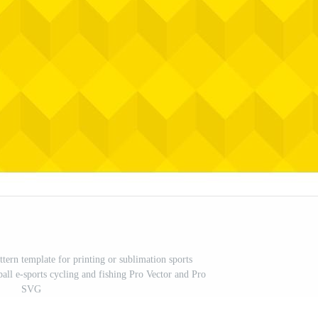
ttern template for printing or sublimation sports
ball e-sports cycling and fishing Pro Vector and Pro
SVG