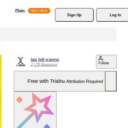
Plans
Sign Up
Log In
ian jati wasesa
Follow
2,178 Resources
Free with Trial
No Attribution Required