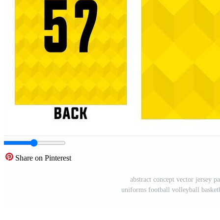
Share on Pinterest
abstract concept vector jersey pa
uniforms football volleyball basket