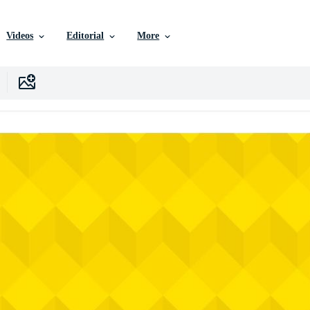
Videos
Editorial
More