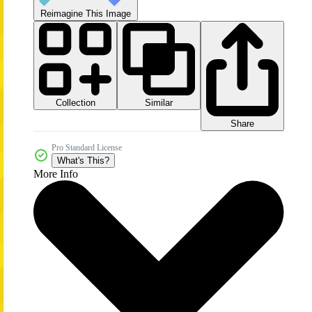
Reimagine This Image
Collection
Similar
Share
Pro Standard License
What's This?
More Info