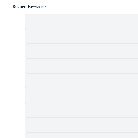
Related Keywords