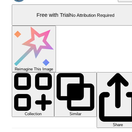
Free with Trial
No Attribution Required
Reimagine This Image
Collection
Similar
Share