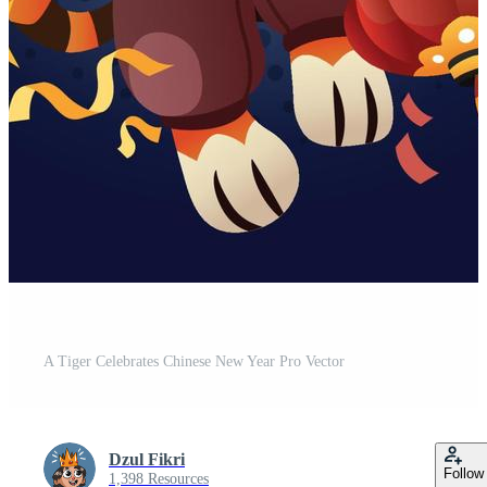
A Tiger Celebrates Chinese New Year Pro Vector
Dzul Fikri
Follow
1,398 Resources