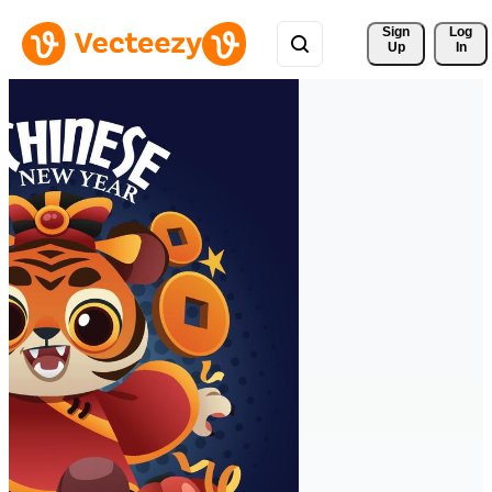
Sign 
Log
Up
In