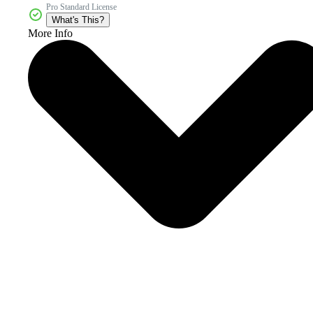
Pro Standard License
What's This?
More Info