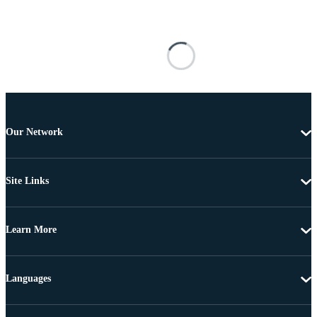
Our Network
Site Links
Learn More
Languages