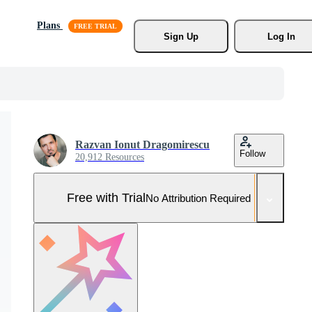
Plans
Sign Up
Log In
Razvan Ionut Dragomirescu
Follow
20,912 Resources
Free with Trial
No Attribution Required