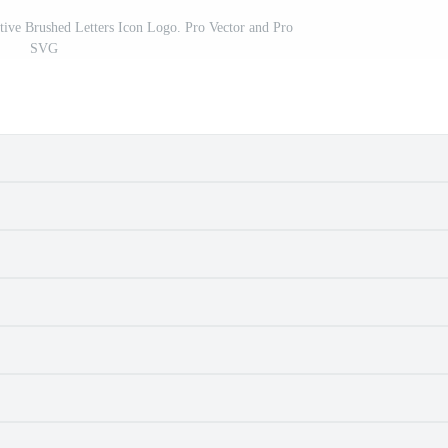
ive Brushed Letters Icon Logo. Pro Vector and Pro
SVG