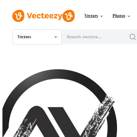
Vectors
Photos
Vectors
All Images
Photos
PNGs
PSDs
SVGs
Templates
Vectors
Videos
Motion Graphics
Editorial Images
Editorial Events