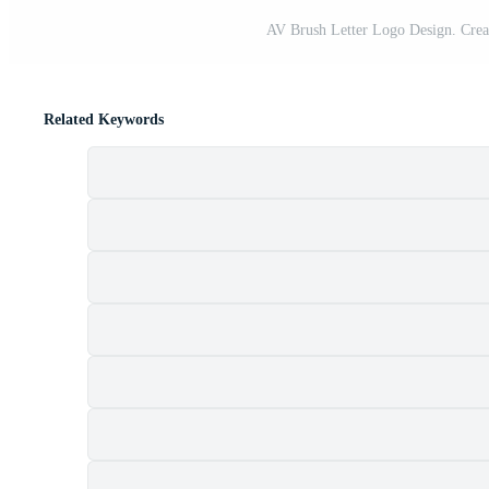
AV Brush Letter Logo Design. Creat
Related Keywords