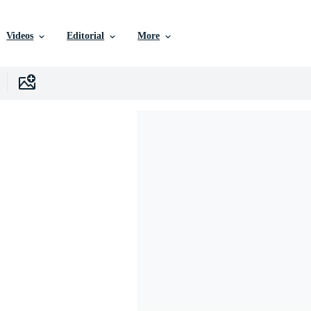
Videos
Editorial
More