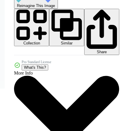
Reimagine This Image
Collection
Similar
Share
Pro Standard License
What's This?
More Info