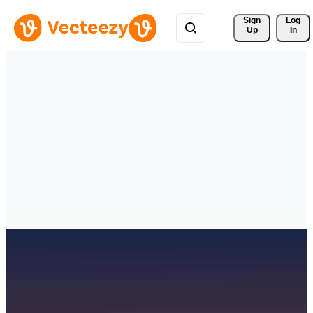
Sign 
Log
Up
In