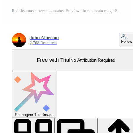
Red sky sunset over mountains. Sundown in mountain range Pro Vector
John Alberton
Follow
2,768 Resources
Free with Trial
No Attribution Required
Reimagine This Image