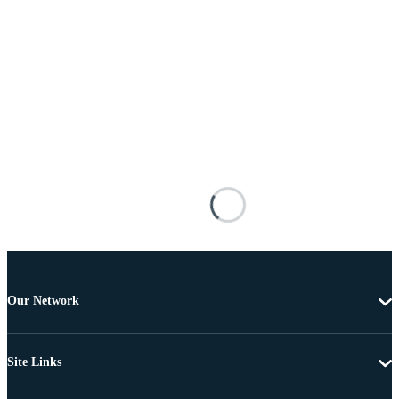
Our Network
Site Links