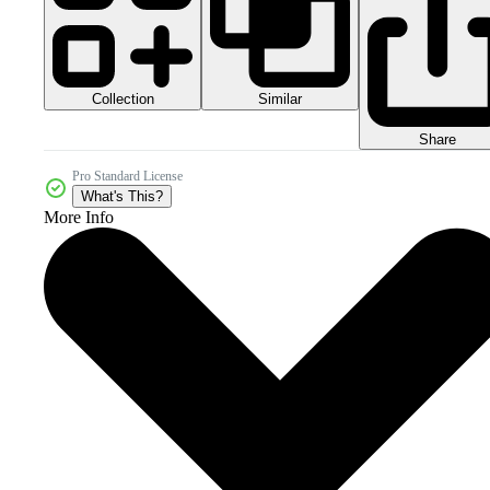
Collection
Similar
Share
Pro Standard License
What's This?
More Info