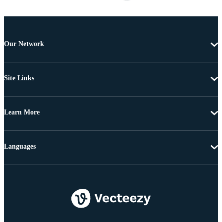
Our Network
Site Links
Learn More
Languages