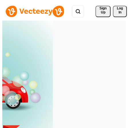
Sign 
Log
Up
In