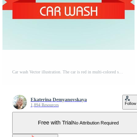
Car wash Vector illustration. The car is red in multi-colored soap bubbles. Pro Vector
Ekaterina Demyanovskaya
Follow
1,894 Resources
Free with Trial
No Attribution Required