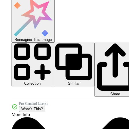
Reimagine This Image
Collection
Similar
Share
Pro Standard License
What's This?
More Info