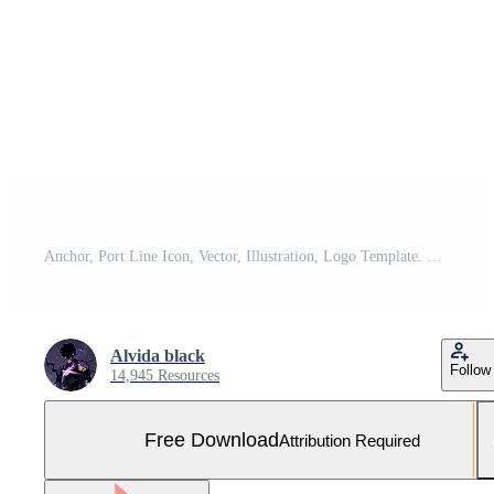
Anchor, Port Line Icon, Vector, Illustration, Logo Template. Suitable For Many Purposes. Free Vector and Free SVG
Alvida black
Follow
14,945 Resources
Free Download
Attribution Required