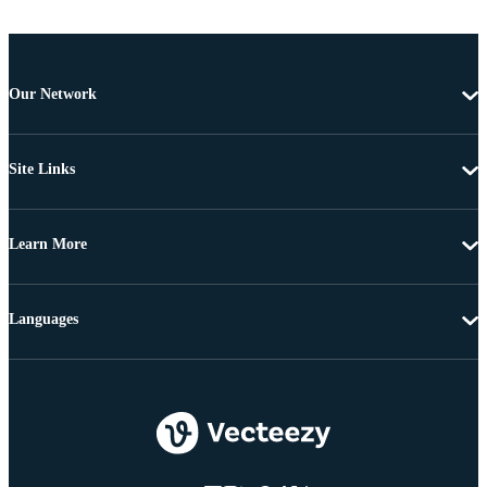
Our Network
Site Links
Learn More
Languages