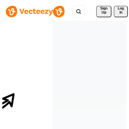
Sign 
Log
Up
In