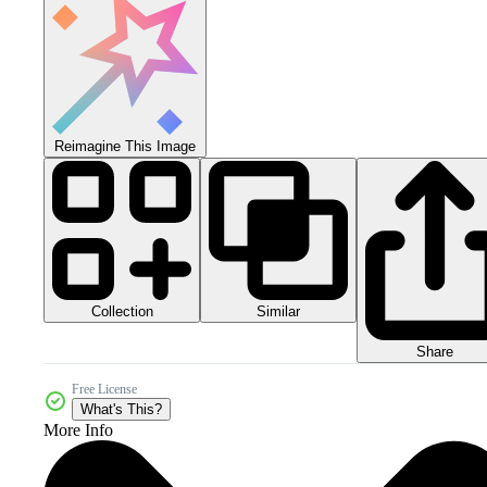
Reimagine This Image
Collection
Similar
Share
Free License
What's This?
More Info