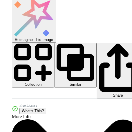
Reimagine This Image
Collection
Similar
Share
Free License
What's This?
More Info