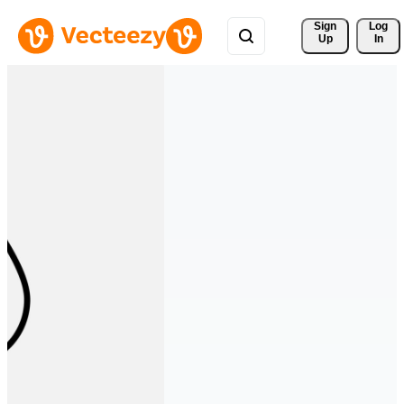
Sign 
Log
Up
In