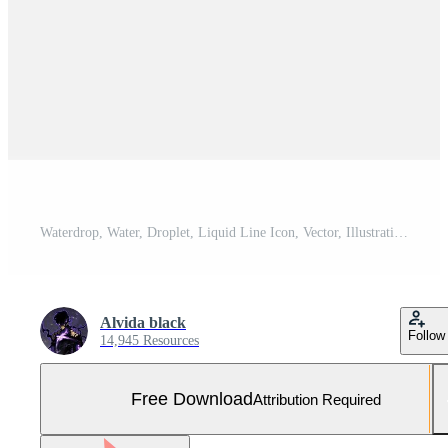
Waterdrop, Water, Droplet, Liquid Line Icon, Vector, Illustration, Logo Template. Suitable For Many Purposes. Free Vector and Free SVG
Alvida black
Follow
14,945 Resources
Free Download
Attribution Required