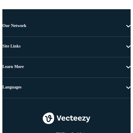
Our Network
Site Links
Learn More
Languages