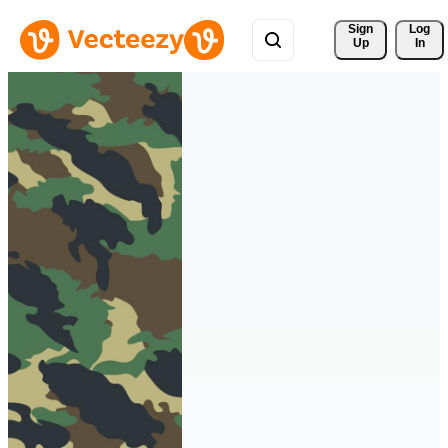
Sign 
Log
Up
In