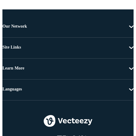
Our Network
Site Links
Learn More
Languages