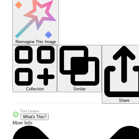
Reimagine This Image
Collection
Similar
Share
Free License
What's This?
More Info