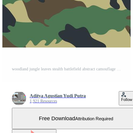
woodland jungle leaves stealth battlefield abstract camouflage stripe pattern military background suitable for print cloth and packaging Free Vector
Aditya Agustian Yudi Putra
Follow
1,921 Resources
Free Download
Attribution Required