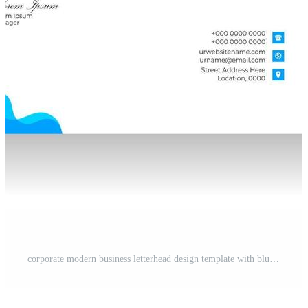
corporate modern business letterhead design template with blue color. creative modern letter head design template for your project. letterhead, letter head, simple business letterhead design. Pro Vector