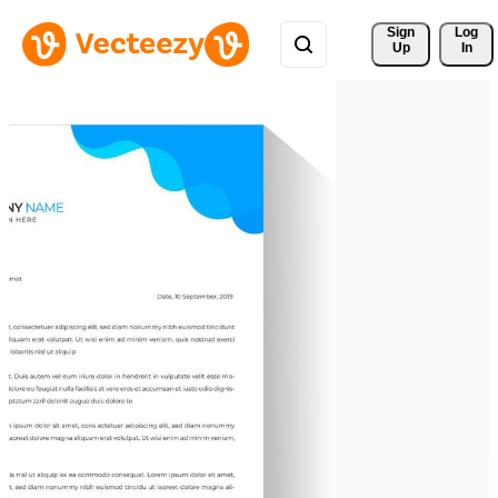
Sign 
Log
Up
In