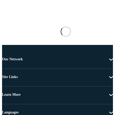
Our Network
Site Links
Learn More
Languages