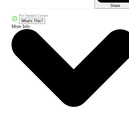
Share
Pro Standard License
What's This?
More Info