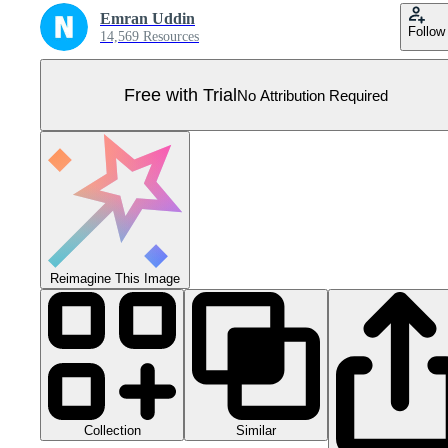
Emran Uddin
Follow
14,569 Resources
Free with Trial
No Attribution Required
Reimagine This Image
Collection
Similar