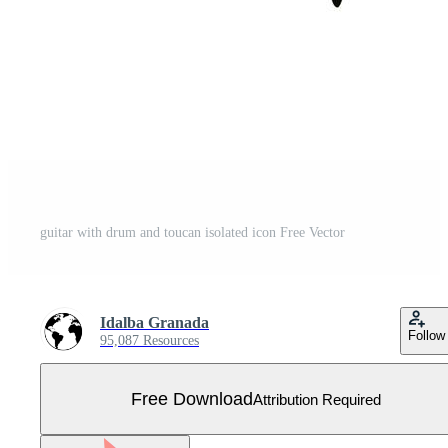
guitar with drum and toucan isolated icon Free Vector
Idalba Granada
Follow
95,087 Resources
Free Download
Attribution Required