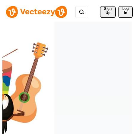
Sign 
Log
Up
In