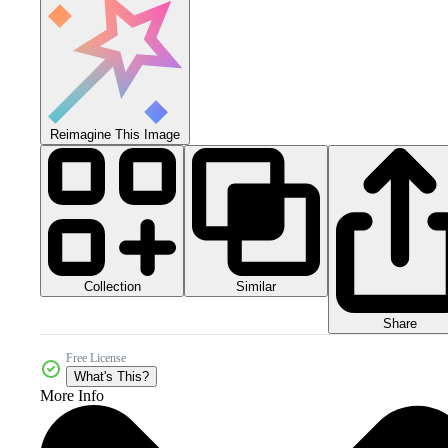
Reimagine This Image
Collection
Similar
Share
Free License
What's This?
More Info