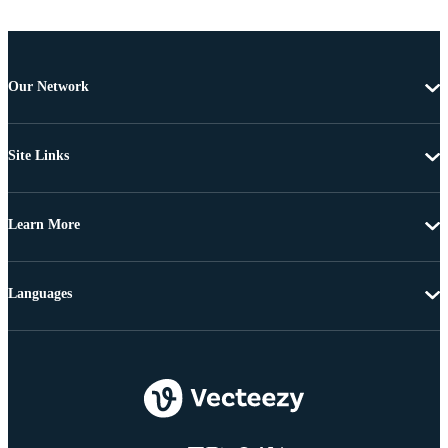
Our Network
Site Links
Learn More
Languages