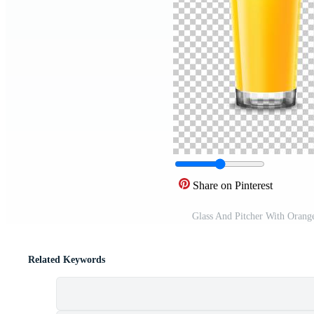
Share on Pinterest
Glass And Pitcher With Orang
Related Keywords