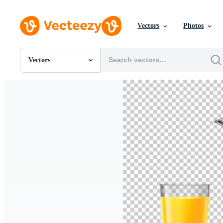
Vectors
Photos
Vectors
All Images
Photos
PNGs
PSDs
SVGs
Templates
Vectors
Videos
Motion Graphics
Editorial Images
Editorial Events