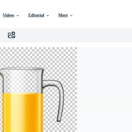
Videos
Editorial
More