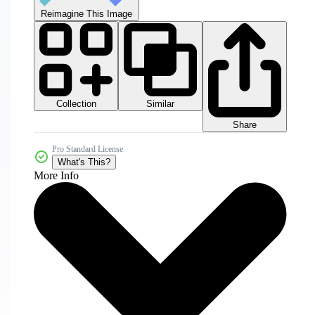
Reimagine This Image
Collection
Similar
Share
Pro Standard License
What's This?
More Info