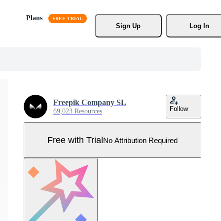
Plans
Sign Up
Log In
Freepik Company SL
Follow
69,023 Resources
Free with Trial
No Attribution Required