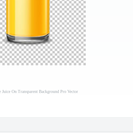
e Juice On Transparent Background Pro Vector