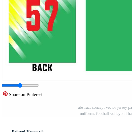
Share on Pinterest
abstract concept vector jersey pa
uniforms football volleyball ba
Related Keywords