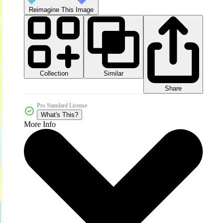
Reimagine This Image
Collection
Similar
Share
Pro Standard License
What's This?
More Info