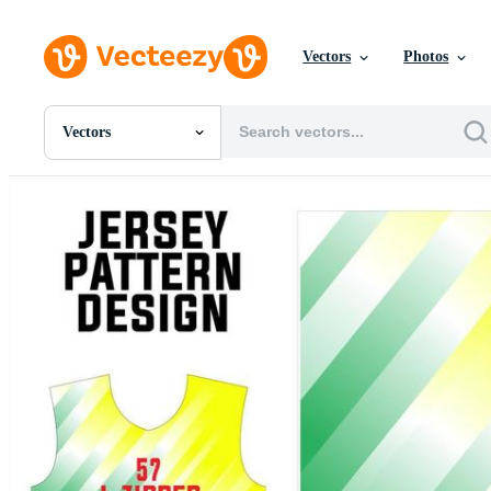
Vectors
Photos
Vectors
All Images
Photos
PNGs
PSDs
SVGs
Templates
Vectors
Videos
Motion Graphics
Editorial Images
Editorial Events