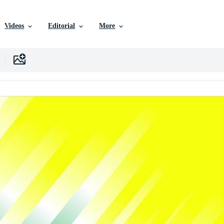
Videos
Editorial
More