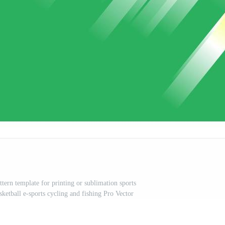
ttern template for printing or sublimation sports
sketball e-sports cycling and fishing Pro Vector