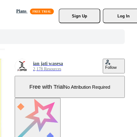
Plans
Sign Up
Log In
ian jati wasesa
Follow
2,178 Resources
Free with Trial
No Attribution Required