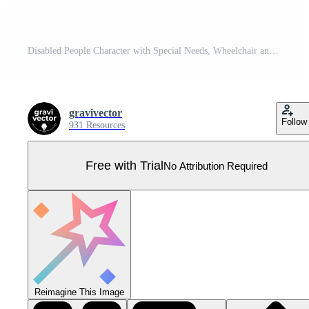
Disabled People Character with Special Needs, Wheelchair and Prosthetic Limbs Pro Vector
gravivector
Follow
931 Resources
Free with Trial
No Attribution Required
Reimagine This Image