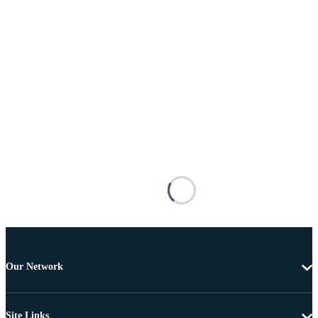
Our Network
Site Links