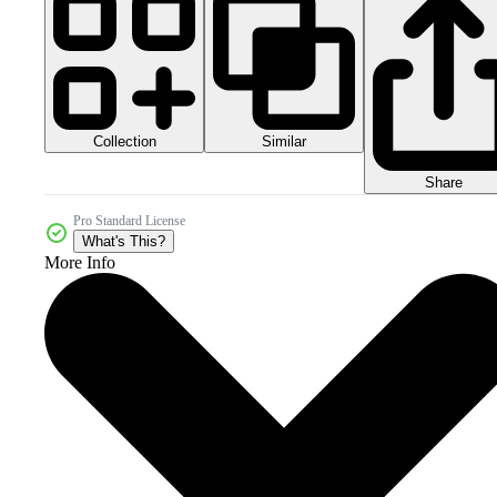
Collection
Similar
Share
Pro Standard License
What's This?
More Info