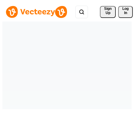
Sign 
Log
Up
In