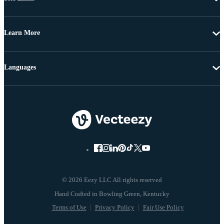
Learn More
Languages
© 2026 Eezy LLC All rights reserved
Terms of Use
Privacy Policy
Fair Use Policy