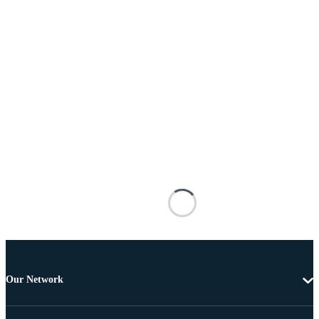
Our Network