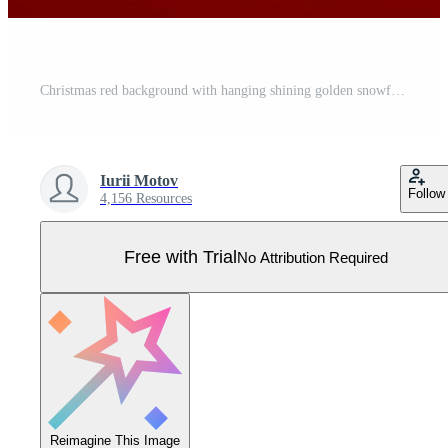
Christmas red background with hanging shining golden snowflakes and balls. Merry christmas greeting card. Holiday Xmas and New Year poster, web banner, header website. Vector Illustration. Pro Vector
Iurii Motov
Follow
4,156 Resources
Free with Trial
No Attribution Required
Reimagine This Image