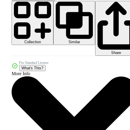
Collection
Similar
Share
Pro Standard License
What's This?
More Info