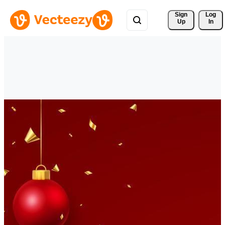
Sign 
Log
Up
In