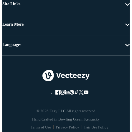
Site Links
Learn More
Languages
© 2026 Eezy LLC All rights reserved
Terms of Use
Privacy Policy
Fair Use Policy