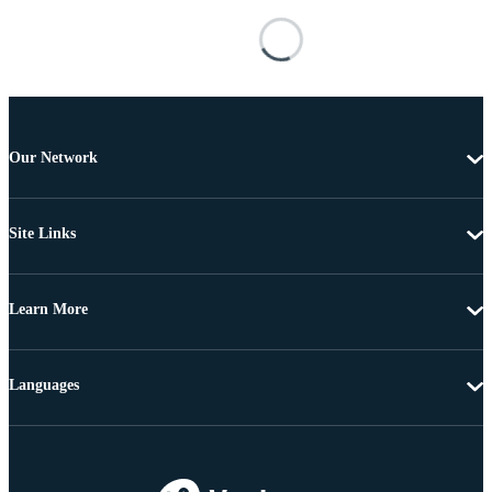
Our Network
Site Links
Learn More
Languages