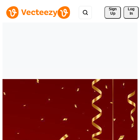
Sign 
Log
Up
In