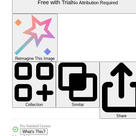
Free with Trial
No Attribution Required
Reimagine This Image
Collection
Similar
Share
Pro Standard License
What's This?