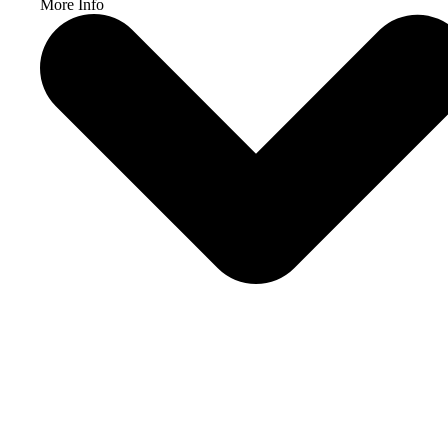
More Info