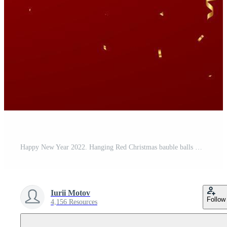
Happy New Year 2022. Hanging Red Christmas bauble balls with realistic gold 3d numbers 2022 and snowflakes. Watch with Roman numeral and countdown midnight, eve for New Year. Merry Christmas. Vector. Pro Vector
Iurii Motov
Follow
4,156 Resources