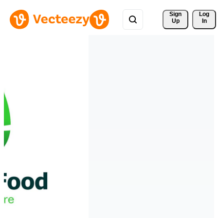
Sign 
Log
Up
In