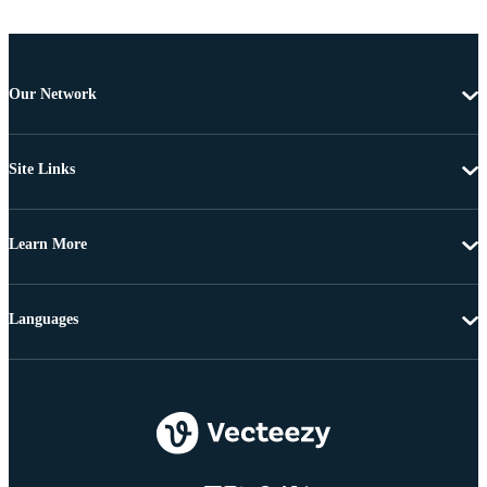
Our Network
Site Links
Learn More
Languages