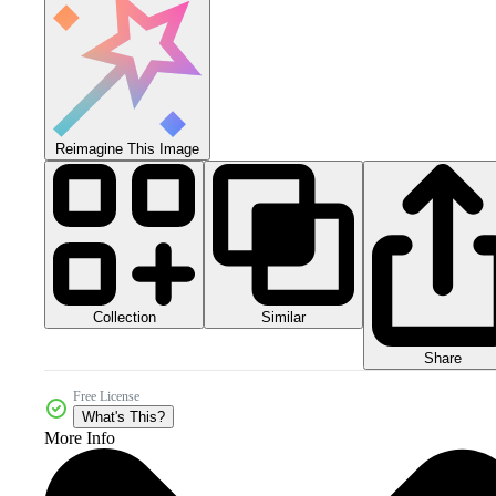
Reimagine This Image
Collection
Similar
Share
Free License
What's This?
More Info