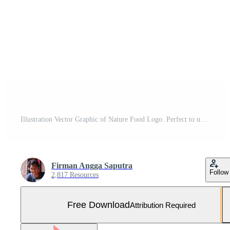
Illustration Vector Graphic of Nature Food Logo. Perfect to use for Food Company Free Vector and Free SVG
Firman Angga Saputra
Follow
2,817 Resources
Free Download
Attribution Required