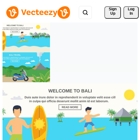
Sign 
Log
Up
In