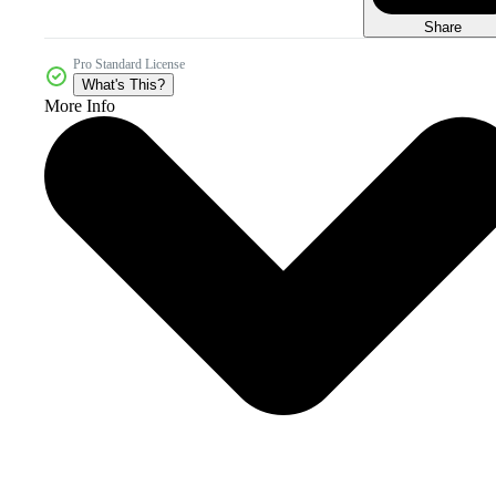
Share
Pro Standard License
What's This?
More Info