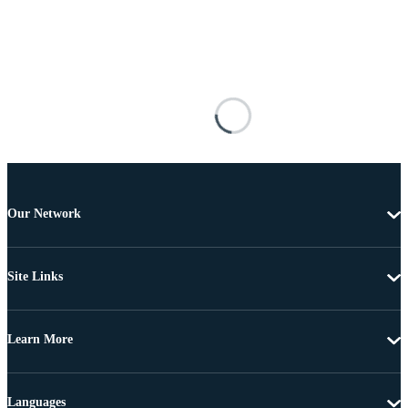
Our Network
Site Links
Learn More
Languages