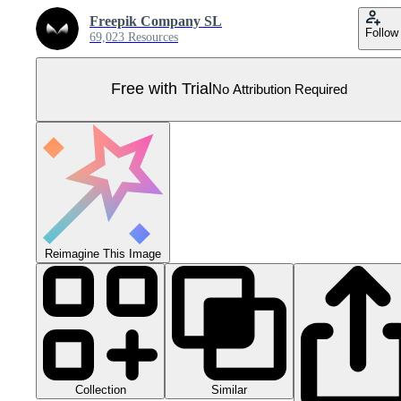
Freepik Company SL
Follow
69,023 Resources
Free with Trial
No Attribution Required
Reimagine This Image
Collection
Similar