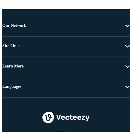
Our Network
Site Links
Learn More
Languages