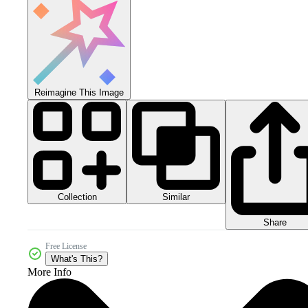
Reimagine This Image
Collection
Similar
Share
Free License
What's This?
More Info