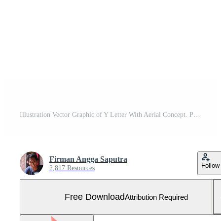
Illustration Vector Graphic of Y Letter With Aerial Concept. Perfect to use for Technology Company Free Vector and Free SVG
Firman Angga Saputra
Follow
2,817 Resources
Free Download
Attribution Required