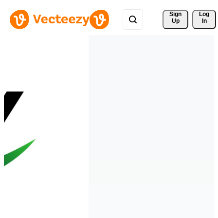
Sign 
Log
Up
In