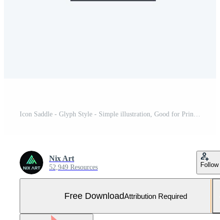
Icon Saddle - Glyph Style - Simple illustration, Good for Prints , Announcements, Etc Free Vector and Free SVG
Nix Art
Follow
52,949 Resources
Free Download
Attribution Required