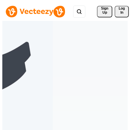
Sign 
Log
Up
In