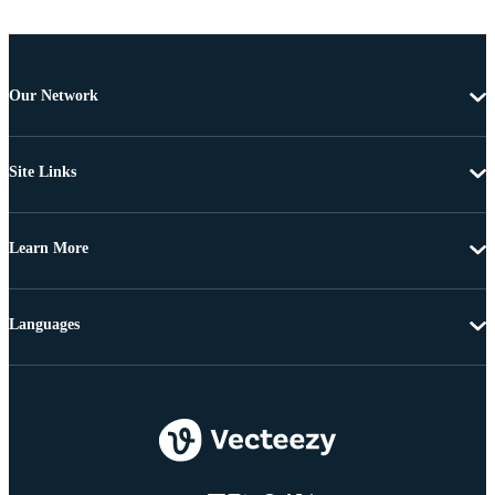
Our Network
Site Links
Learn More
Languages