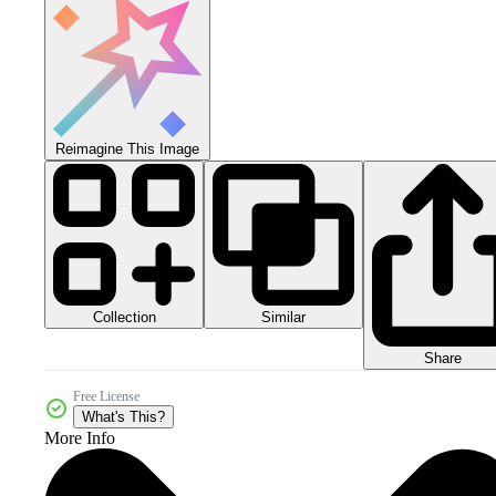
Reimagine This Image
Collection
Similar
Share
Free License
What's This?
More Info