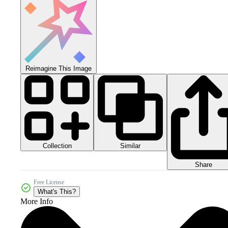
Reimagine This Image
Collection
Similar
Share
Free License
What's This?
More Info