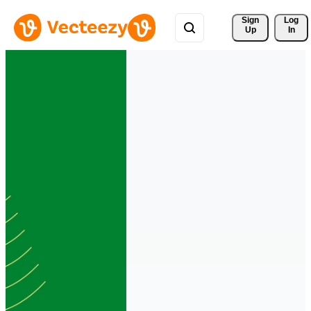
Sign 
Log
Up
In