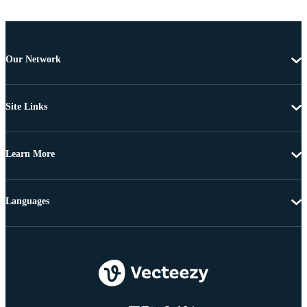
Our Network
Site Links
Learn More
Languages