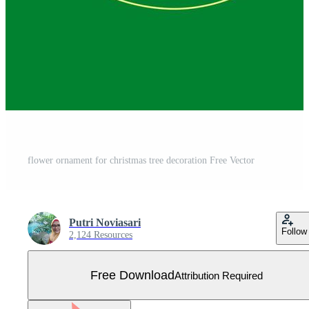
flower ornament for christmas tree decoration Free Vector
Putri Noviasari
Follow
2,124 Resources
Free Download
Attribution Required