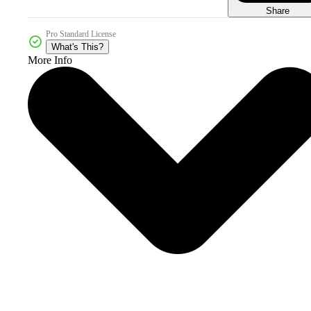
Share
Pro Standard License
What's This?
More Info