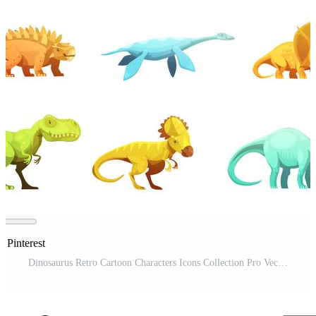
n Pinterest
Dinosaurus Retro Cartoon Characters Icons Collection Pro Vector