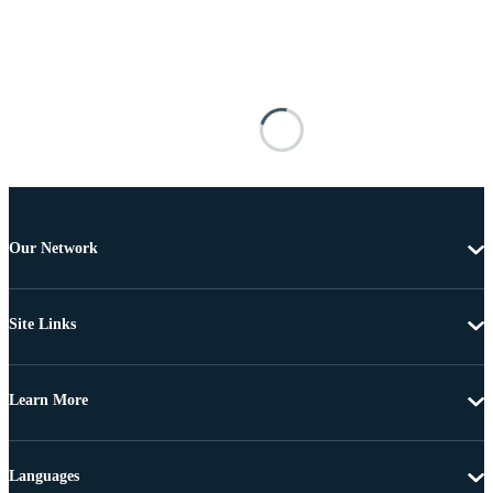
Our Network
Site Links
Learn More
Languages