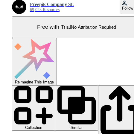
Freepik Company SL
Follow
69,023 Resources
Free with Trial
No Attribution Required
Reimagine This Image
Collection
Similar