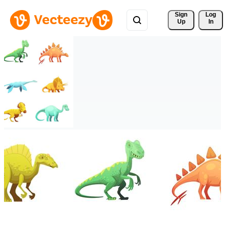
Sign 
Log
Up
In