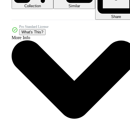
Collection
Similar
Share
Pro Standard License
What's This?
More Info