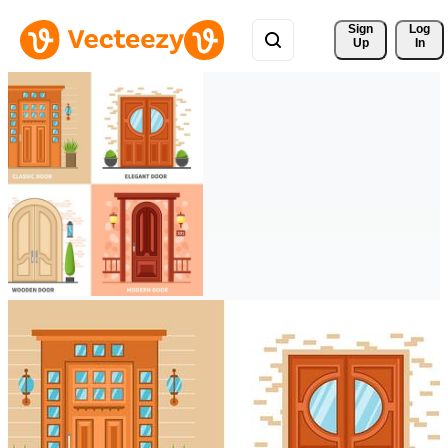
Sign 
Log
Up
In