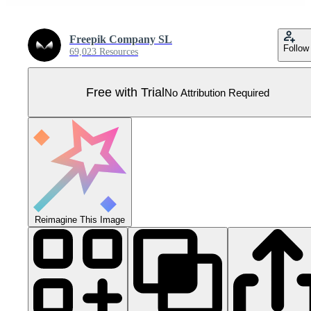
Freepik Company SL
Follow
69,023 Resources
Free with Trial
No Attribution Required
Reimagine This Image