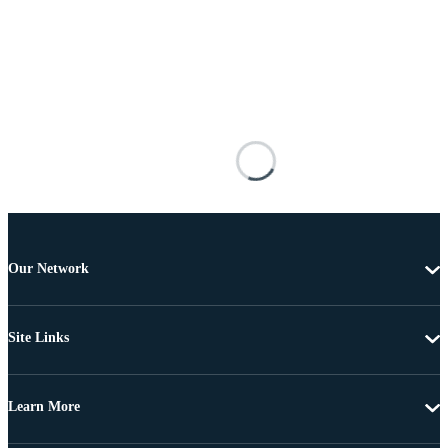
Our Network
Site Links
Learn More