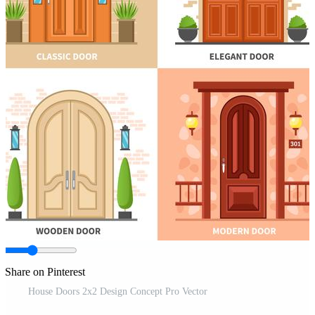
Share on Pinterest
House Doors 2x2 Design Concept Pro Vector