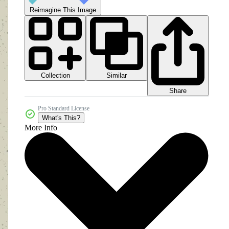
Reimagine This Image
Collection
Similar
Share
Pro Standard License
What's This?
More Info