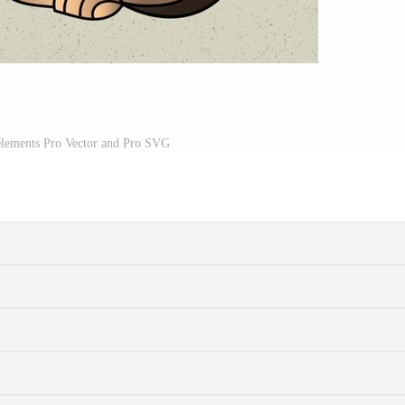
 elements Pro Vector and Pro SVG