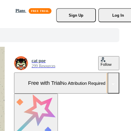
Plans
Sign Up
Log In
cat poe
Follow
299 Resources
Free with Trial
No Attribution Required