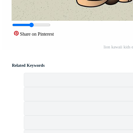
Share on Pinterest
lion kawaii kids
Related Keywords