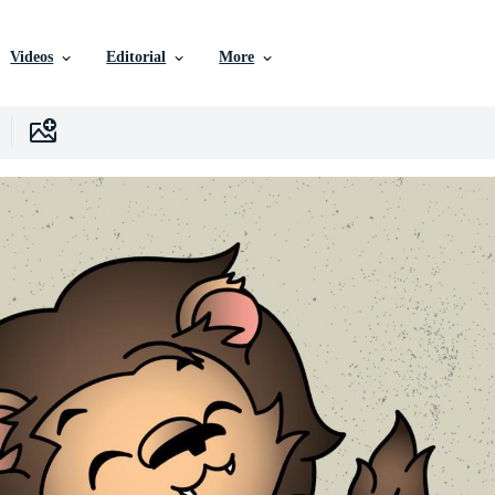
Videos
Editorial
More