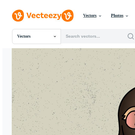
Vectors
Photos
Vectors
All Images
Photos
PNGs
PSDs
SVGs
Templates
Vectors
Videos
Motion Graphics
Editorial Images
Editorial Events