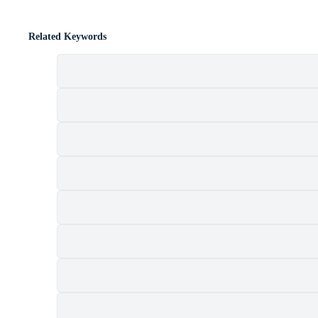
Related Keywords