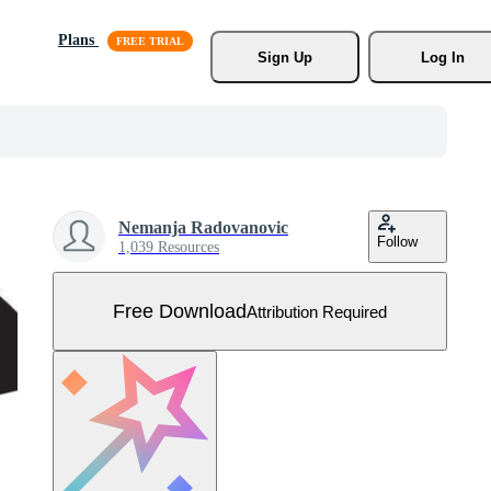
Plans
Sign Up
Log In
Nemanja Radovanovic
Follow
1,039 Resources
Free Download
Attribution Required