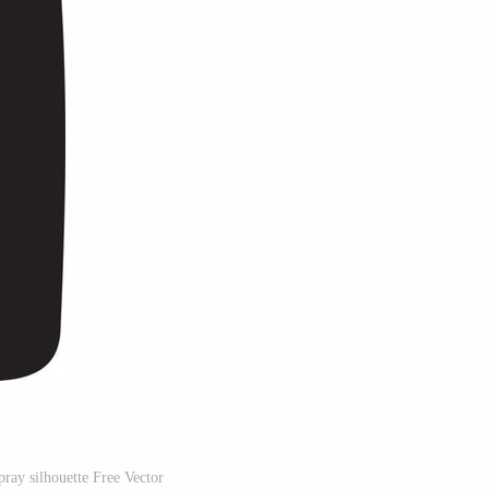
pray silhouette Free Vector