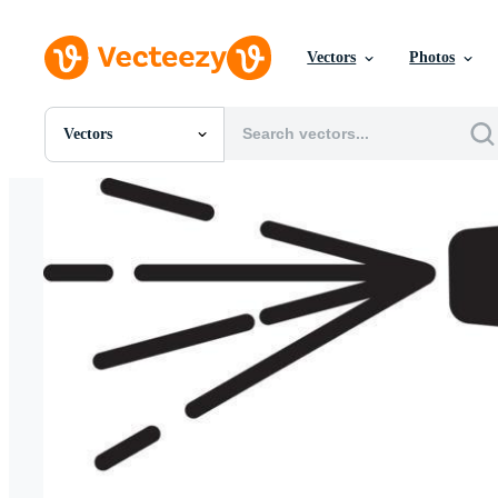
Vectors
Photos
Vectors
All Images
Photos
PNGs
PSDs
SVGs
Templates
Vectors
Videos
Motion Graphics
Editorial Images
Editorial Events