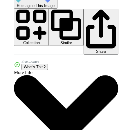
Reimagine This Image
Collection
Similar
Share
Free License
What's This?
More Info