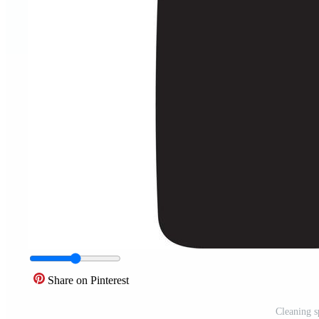
Share on Pinterest
Cleaning s