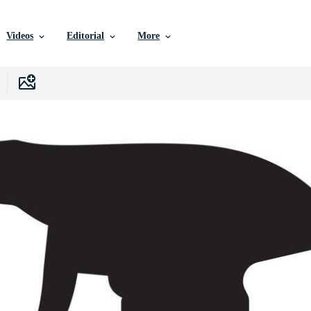
Videos
Editorial
More