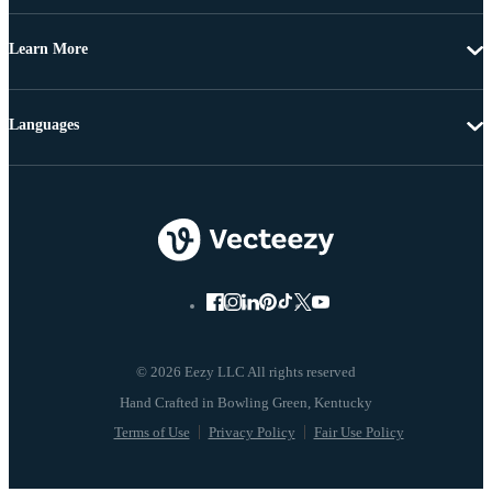
Learn More
Languages
© 2026 Eezy LLC All rights reserved
Terms of Use
Privacy Policy
Fair Use Policy