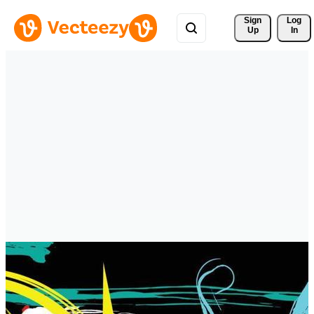
Sign 
Log
Up
In