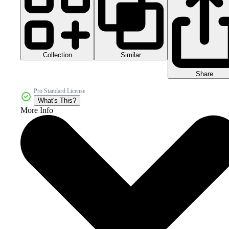
Collection
Similar
Share
Pro Standard License
What's This?
More Info