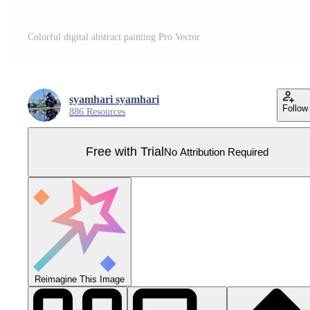
Colorful digital abstract painting Pro Vector
syamhari syamhari
Follow
886 Resources
Free with Trial
No Attribution Required
Reimagine This Image