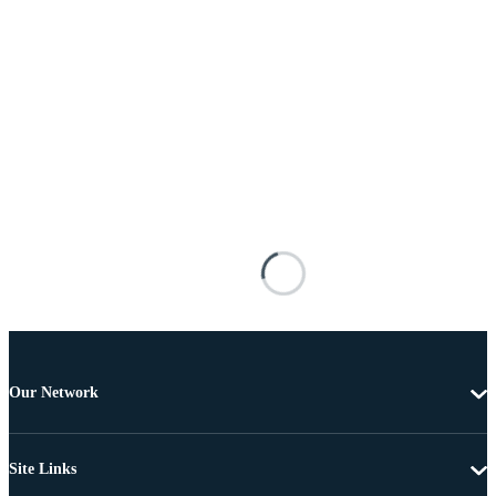
Our Network
Site Links