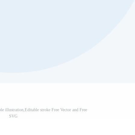
le illustration,Editable stroke Free Vector and Free
SVG