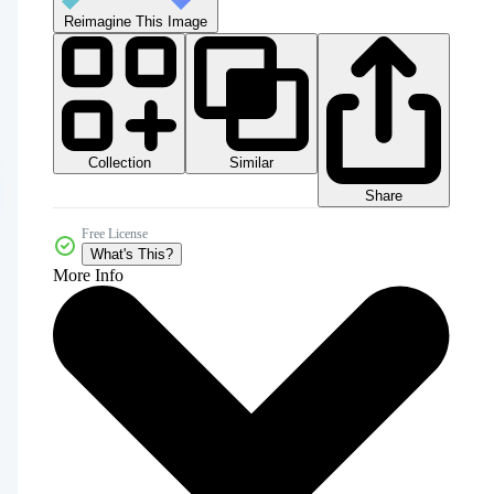
Reimagine This Image
Collection
Similar
Share
Free License
What's This?
More Info