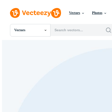
Vectors
Photos
Vectors
All Images
Photos
PNGs
PSDs
SVGs
Templates
Vectors
Videos
Motion Graphics
Editorial Images
Editorial Events