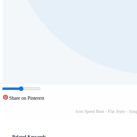
Share on Pinterest
Icon Speed Boat - Flat Style - Simp
Related Keywords