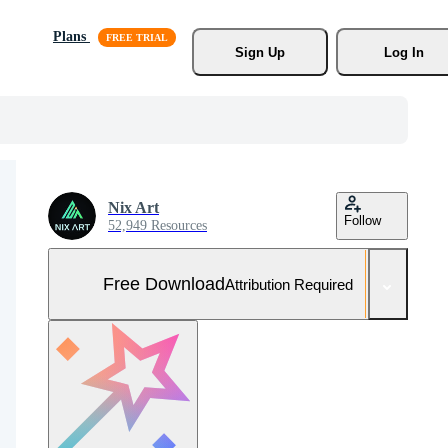
Plans
Sign Up
Log In
Nix Art
Follow
52,949 Resources
Free Download
Attribution Required