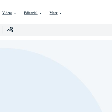
Videos
Editorial
More