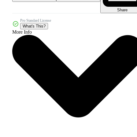
Share
Pro Standard License
What's This?
More Info