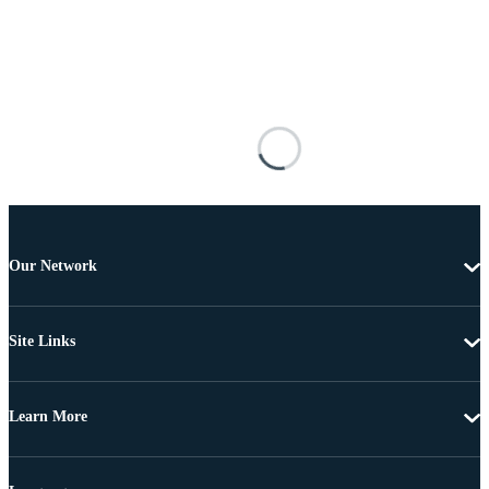
Our Network
Site Links
Learn More