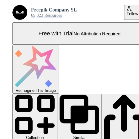
Freepik Company SL
Follow
69,023 Resources
Free with Trial
No Attribution Required
Reimagine This Image
Collection
Similar