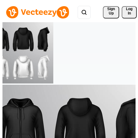
Sign 
Log
Up
In